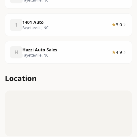
Fayetteville, NC
1401 Auto
1
5.0
Fayetteville, NC
Hazzi Auto Sales
H
4.9
Fayetteville, NC
Location