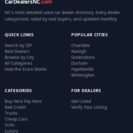
CarDealersNC
.com
NC's most detailed used car dealer directory. Every dealer
categorized, rated by real buyers, and updated monthly.
QUICK LINKS
POPULAR CITIES
Search by ZIP
Charlotte
Best Dealers
Raleigh
Browse by City
Greensboro
All Categories
Durham
How the Score Works
Fayetteville
Wilmington
CATEGORIES
FOR DEALERS
Buy Here Pay Here
Get Listed
Bad Credit
Verify Your Listing
Trucks
Cheap Cars
SUVs
Luxury