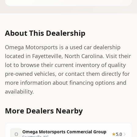
About This Dealership
Omega Motorsports is a used car dealership
located in Fayetteville, North Carolina. Visit their
lot to browse their current inventory of quality
pre-owned vehicles, or contact them directly for
more information about financing options and
availability.
More Dealers Nearby
Omega Motorsports Commercial Group
O
5.0