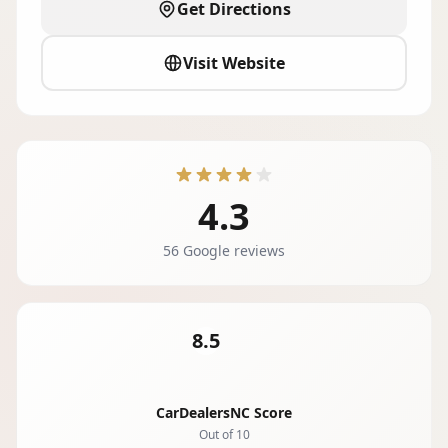
Get Directions
Visit Website
4.3
56 Google reviews
8.5
CarDealersNC Score
Out of 10