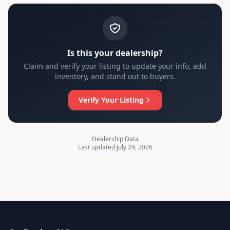
Is this your dealership?
Claim and verify your listing to update your info, add
inventory, and stand out to buyers.
Verify Your Listing
Dealership Data
Last updated July 29, 2026