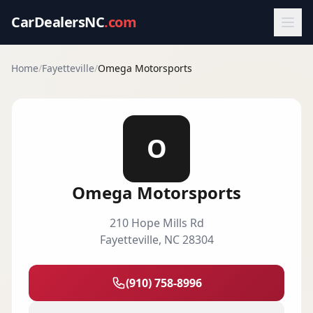
CarDealersNC
.com
Home
/
Fayetteville
/
Omega Motorsports
O
Omega Motorsports
210 Hope Mills Rd
Fayetteville
,
NC
28304
(910) 758-8996