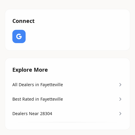
Connect
Explore More
All Dealers in Fayetteville
Best Rated in Fayetteville
Dealers Near 28304