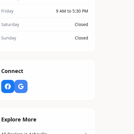
Friday
9 AM to 5:30 PM
Saturday
Closed
Sunday
Closed
Connect
Explore More