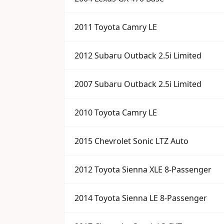
2011 Toyota Camry LE
2012 Subaru Outback 2.5i Limited
2007 Subaru Outback 2.5i Limited
2010 Toyota Camry LE
2015 Chevrolet Sonic LTZ Auto
2012 Toyota Sienna XLE 8-Passenger
2014 Toyota Sienna LE 8-Passenger