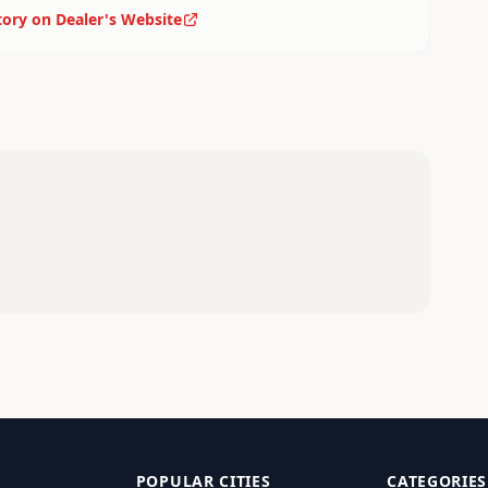
tory on Dealer's Website
POPULAR CITIES
CATEGORIES