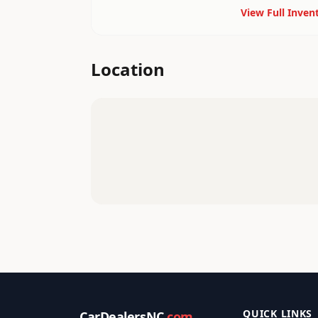
View Full Inven
Location
QUICK LINKS
CarDealersNC
.com