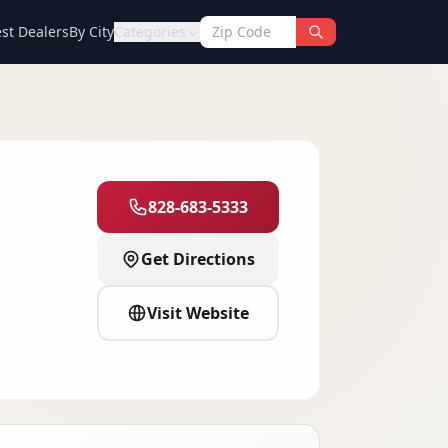
st Dealers
By City
Categories
828-683-5333
Get Directions
Visit Website