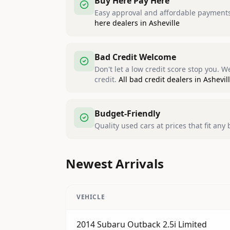
Buy Here Pay Here
Easy approval and affordable payments,
here dealers in Asheville
Bad Credit Welcome
Don't let a low credit score stop you. 
credit.
All bad credit dealers in Ashevil
Budget-Friendly
Quality used cars at prices that fit any
Newest Arrivals
VEHICLE
2014 Subaru Outback 2.5i Limited