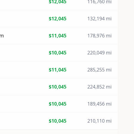
$12,045
116,760 mi
$12,045
132,194 mi
um
$11,045
178,976 mi
$10,045
220,049 mi
$11,045
285,255 mi
$10,045
224,852 mi
$10,045
189,456 mi
$10,045
210,110 mi