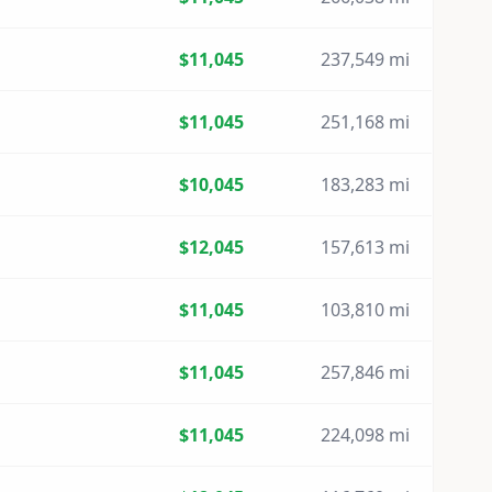
$11,045
237,549 mi
$11,045
251,168 mi
$10,045
183,283 mi
$12,045
157,613 mi
$11,045
103,810 mi
$11,045
257,846 mi
$11,045
224,098 mi