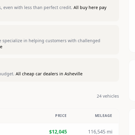
 even with less than perfect credit.
All buy here pay
We specialize in helping customers with challenged
le
 budget.
All cheap car dealers in Asheville
24 vehicles
PRICE
MILEAGE
$12,045
116,545 mi