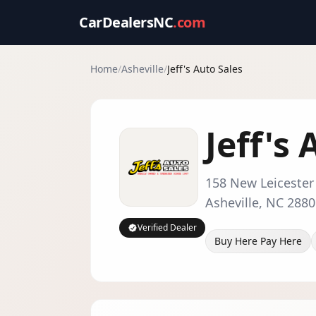
CarDealersNC
.com
Home
/
Asheville
/
Jeff's Auto Sales
Jeff's
158 New Leiceste
Asheville
,
NC
2880
Verified Dealer
Buy Here Pay Here