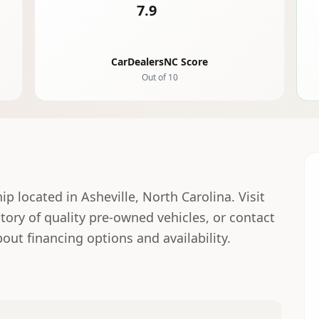
7.9
CarDealersNC Score
Out of 10
hip located in Asheville, North Carolina. Visit
ntory of quality pre-owned vehicles, or contact
out financing options and availability.