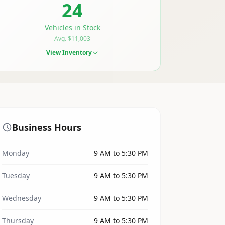
24
Vehicles in Stock
Avg. $11,003
View Inventory
Business Hours
Monday
9 AM to 5:30 PM
Tuesday
9 AM to 5:30 PM
Wednesday
9 AM to 5:30 PM
Thursday
9 AM to 5:30 PM