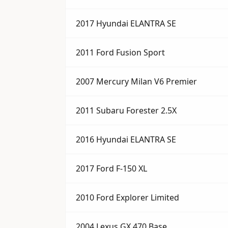
2017 Hyundai ELANTRA SE
2011 Ford Fusion Sport
2007 Mercury Milan V6 Premier
2011 Subaru Forester 2.5X
2016 Hyundai ELANTRA SE
2017 Ford F-150 XL
2010 Ford Explorer Limited
2004 Lexus GX 470 Base