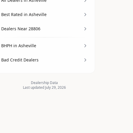
All Dealers in Asheville
Best Rated in Asheville
Dealers Near 28806
BHPH in Asheville
Bad Credit Dealers
Dealership Data
Last updated July 29, 2026