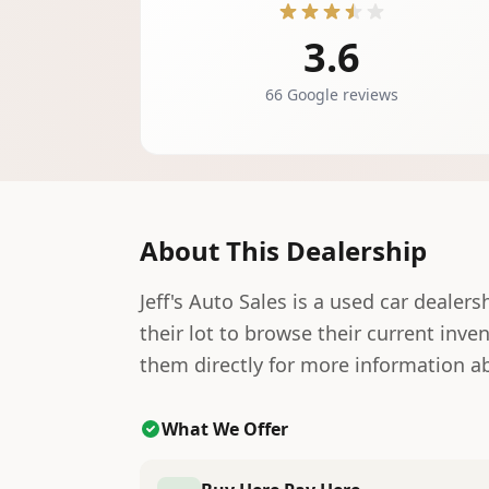
3.6
66 Google reviews
About This Dealership
Jeff's Auto Sales is a used car dealers
their lot to browse their current inve
them directly for more information ab
What We Offer