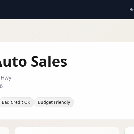
Be
 Auto Sales
r Hwy
6
Bad Credit OK
Budget Friendly