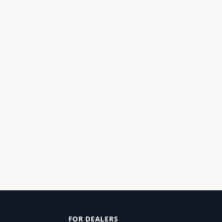
FOR DEALERS