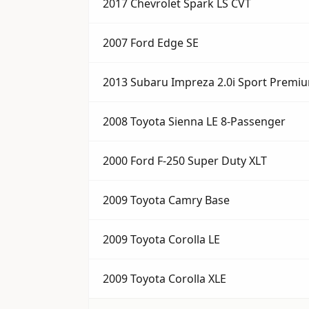
2017 Chevrolet Spark LS CVT
2007 Ford Edge SE
2013 Subaru Impreza 2.0i Sport Premi
2008 Toyota Sienna LE 8-Passenger
2000 Ford F-250 Super Duty XLT
2009 Toyota Camry Base
2009 Toyota Corolla LE
2009 Toyota Corolla XLE