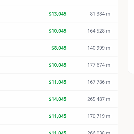
$13,045
81,384 mi
$10,045
164,528 mi
$8,045
140,999 mi
$10,045
177,674 mi
$11,045
167,786 mi
$14,045
265,487 mi
$11,045
170,719 mi
$11,045
266,038 mi