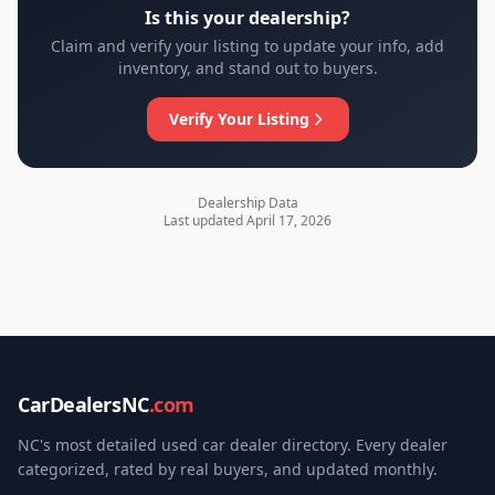
Is this your dealership?
Claim and verify your listing to update your info, add
inventory, and stand out to buyers.
Verify Your Listing
Dealership Data
Last updated April 17, 2026
CarDealersNC
.com
NC's most detailed used car dealer directory. Every dealer
categorized, rated by real buyers, and updated monthly.