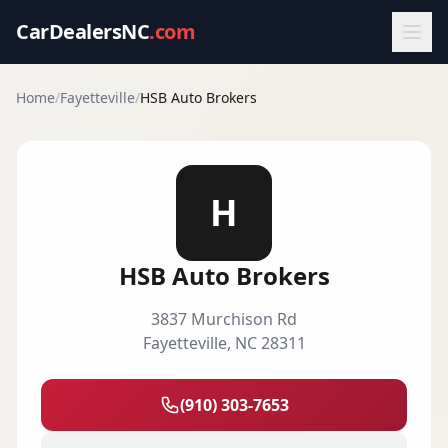
CarDealersNC
.com
Home
/
Fayetteville
/
HSB Auto Brokers
H
HSB Auto Brokers
3837 Murchison Rd
Fayetteville
,
NC
28311
(910) 303-7653