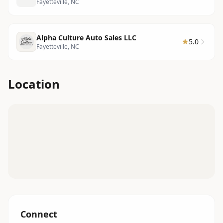
Fayetteville, NC
Alpha Culture Auto Sales LLC
5.0
Fayetteville, NC
Location
Connect