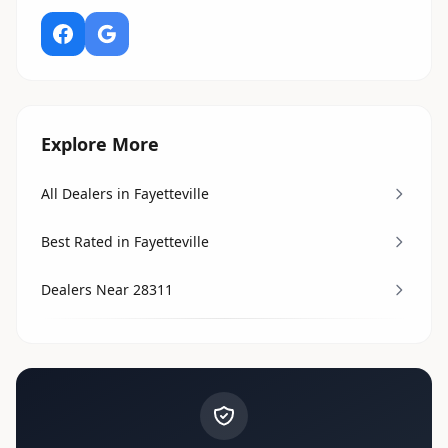
Explore More
All Dealers in Fayetteville
Best Rated in Fayetteville
Dealers Near 28311