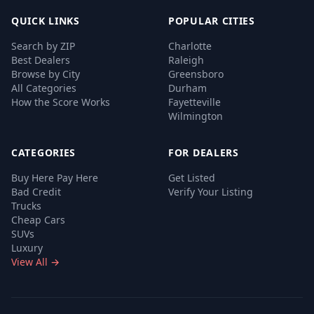
QUICK LINKS
POPULAR CITIES
Search by ZIP
Charlotte
Best Dealers
Raleigh
Browse by City
Greensboro
All Categories
Durham
How the Score Works
Fayetteville
Wilmington
CATEGORIES
FOR DEALERS
Buy Here Pay Here
Get Listed
Bad Credit
Verify Your Listing
Trucks
Cheap Cars
SUVs
Luxury
View All →