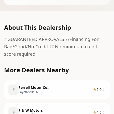
About This Dealership
? GUARANTEED APPROVALS ??Financing For
Bad/Good/No Credit ?? No minimum credit
score required
More Dealers Nearby
Ferrell Motor Co..
F
5.0
Fayetteville, NC
F & W Motors
F
4.5