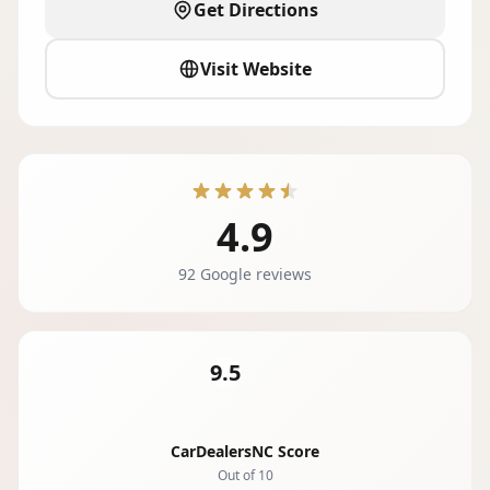
Get Directions
Visit Website
4.9
92 Google reviews
9.5
CarDealersNC Score
Out of 10