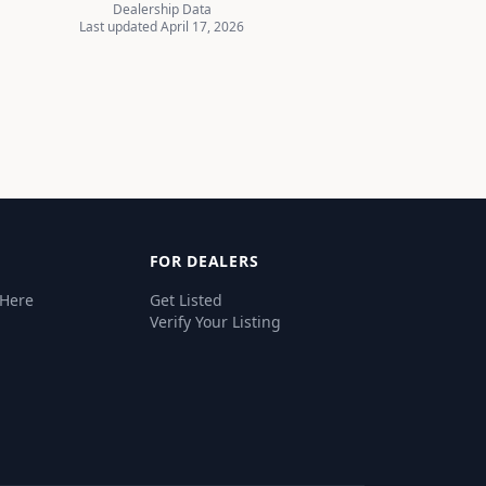
Dealership Data
Last updated April 17, 2026
FOR DEALERS
 Here
Get Listed
Verify Your Listing