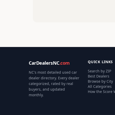
QUICK LINKS
CarDealersNC
.com
Search by ZIP
NC's most detailed used car
Best Dealers
dealer directory. Every dealer
Browse by City
categorized, rated by real
All Categories
buyers, and updated
How the Score 
monthly.