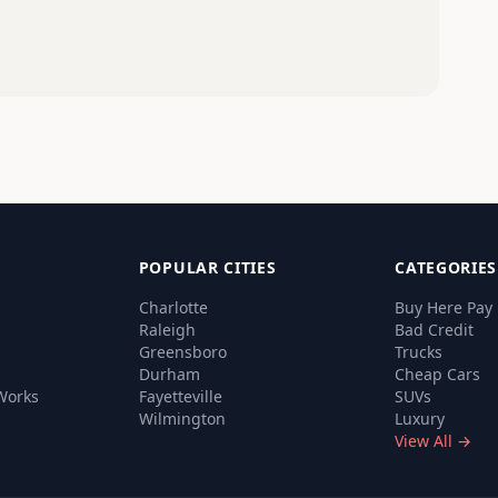
POPULAR CITIES
CATEGORIES
Charlotte
Buy Here Pay
Raleigh
Bad Credit
Greensboro
Trucks
Durham
Cheap Cars
Works
Fayetteville
SUVs
Wilmington
Luxury
View All →