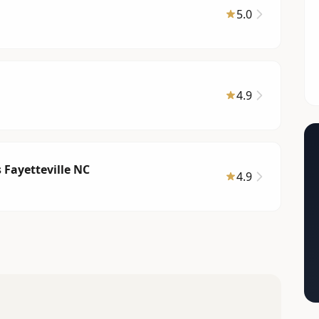
5.0
4.9
s Fayetteville NC
4.9