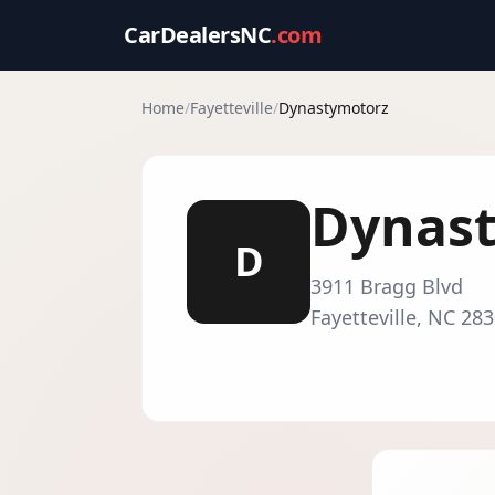
CarDealersNC
.com
Home
/
Fayetteville
/
Dynastymotorz
Dynas
D
3911 Bragg Blvd
Fayetteville
,
NC
283