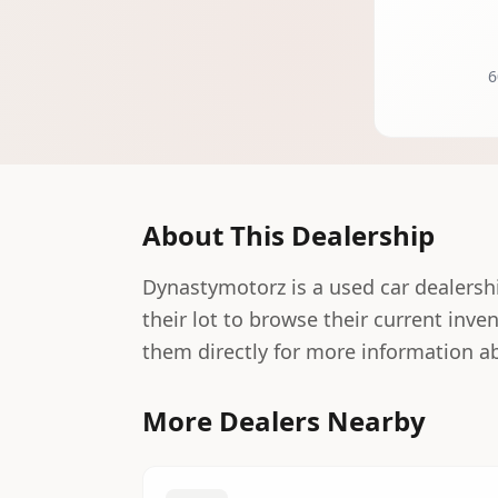
6
About This Dealership
Dynastymotorz is a used car dealership
their lot to browse their current inve
them directly for more information ab
More Dealers Nearby