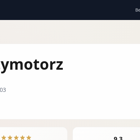
Be
tymotorz
03
9.3