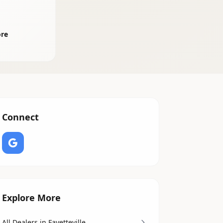
ore
Connect
Explore More
All Dealers in Fayetteville