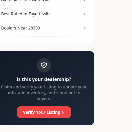
Best Rated in Fayetteville
Dealers Near 28303
Is this your dealership?
Claim and verify your listing to update your
info, add inventory, and stand out to
buyers.
Verify Your Listing