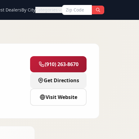
st Dealers
By City
Categories
(910) 263-8670
Get Directions
Visit Website