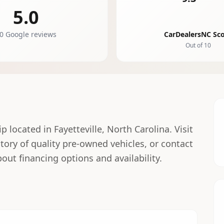
5.0
0 Google reviews
CarDealersNC Sc
Out of 10
 located in Fayetteville, North Carolina. Visit
ntory of quality pre-owned vehicles, or contact
out financing options and availability.