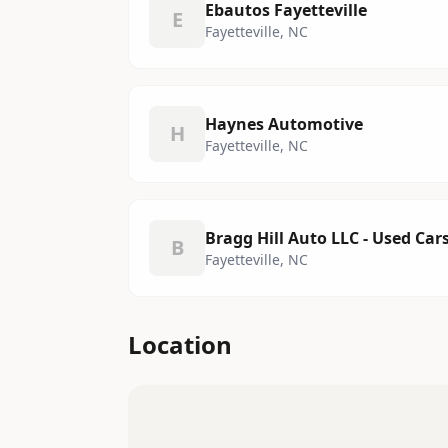
Ebautos Fayetteville
E
Fayetteville, NC
Haynes Automotive
H
Fayetteville, NC
Bragg Hill Auto LLC - Used Car
B
Fayetteville, NC
Location