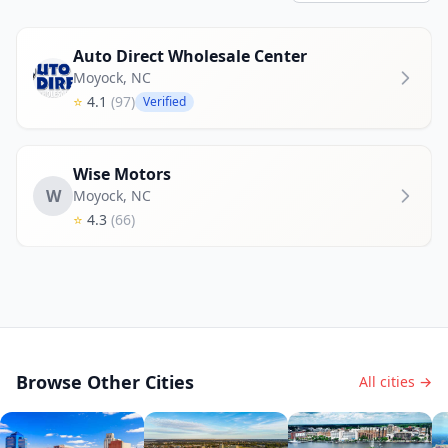
Auto Direct Wholesale Center
Moyock
,
NC
⭐
4.1
(97)
Verified
Wise Motors
W
Moyock
,
NC
⭐
4.3
(66)
Browse Other Cities
All cities →