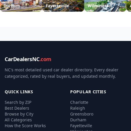
Durham
Fayetteville
Wilmington
CarDealersNC
.com
NC's most detailed used car dealer directory. Every dealer
categorized, rated by real buyers, and updated monthly.
QUICK LINKS
POPULAR CITIES
Search by ZIP
Charlotte
Best Dealers
Raleigh
Browse by City
Greensboro
All Categories
Durham
How the Score Works
Fayetteville