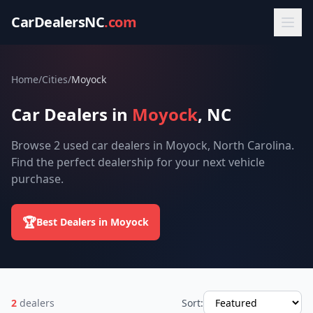
CarDealersNC
.com
Home
/
Cities
/
Moyock
Car Dealers in
Moyock
, NC
Browse 2 used car dealers in Moyock, North Carolina.
Find the perfect dealership for your next vehicle
purchase.
🏆
Best Dealers in Moyock
2
dealers
Sort: