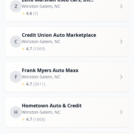
Z
Winston-Salem
,
NC
⭐
4.8
(5)
Credit Union Auto Marketplace
C
Winston-Salem
,
NC
⭐
4.7
(1069)
Frank Myers Auto Maxx
F
Winston-Salem
,
NC
⭐
4.7
(3611)
Hometown Auto & Credit
H
Winston-Salem
,
NC
⭐
4.7
(1868)