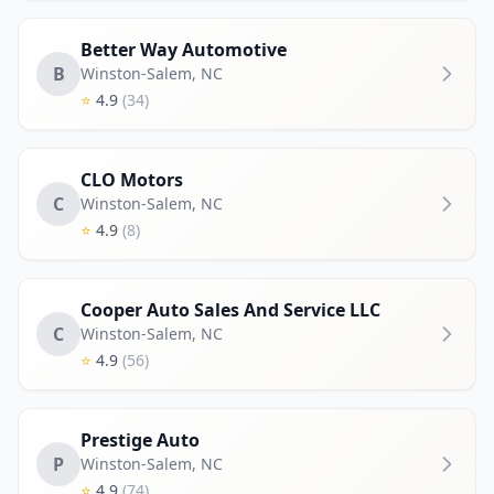
Better Way Automotive
B
Winston-Salem
,
NC
⭐
4.9
(34)
CLO Motors
C
Winston-Salem
,
NC
⭐
4.9
(8)
Cooper Auto Sales And Service LLC
C
Winston-Salem
,
NC
⭐
4.9
(56)
Prestige Auto
P
Winston-Salem
,
NC
⭐
4.9
(74)