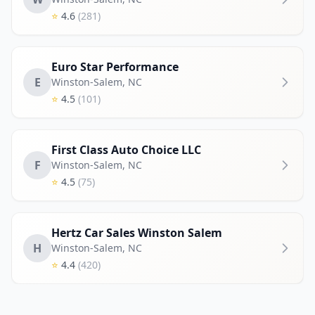
⭐
4.6
(281)
Euro Star Performance
E
Winston-Salem
,
NC
⭐
4.5
(101)
First Class Auto Choice LLC
F
Winston-Salem
,
NC
⭐
4.5
(75)
Hertz Car Sales Winston Salem
H
Winston-Salem
,
NC
⭐
4.4
(420)