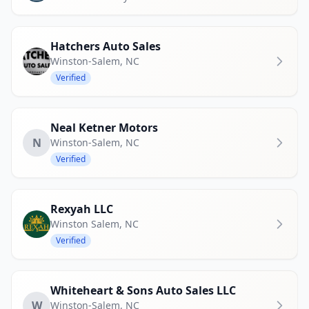
Hatchers Auto Sales
Winston-Salem
,
NC
Verified
Neal Ketner Motors
N
Winston-Salem
,
NC
Verified
Rexyah LLC
Winston Salem
,
NC
Verified
Whiteheart & Sons Auto Sales LLC
W
Winston-Salem
,
NC