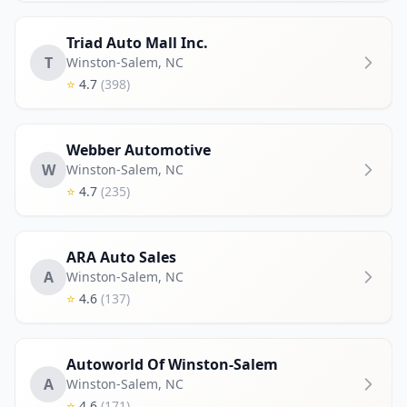
Triad Auto Mall Inc.
T
Winston-Salem
,
NC
⭐
4.7
(398)
Webber Automotive
W
Winston-Salem
,
NC
⭐
4.7
(235)
ARA Auto Sales
A
Winston-Salem
,
NC
⭐
4.6
(137)
Autoworld Of Winston-Salem
A
Winston-Salem
,
NC
⭐
4.6
(171)