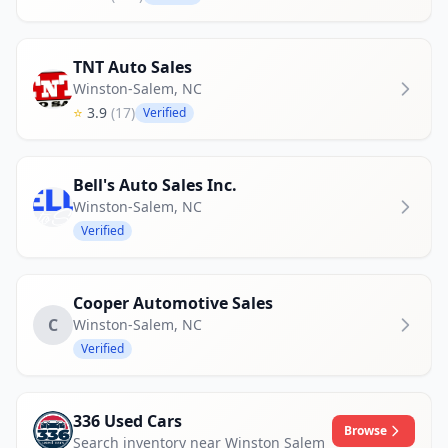
TNT Auto Sales
Winston-Salem
,
NC
⭐
3.9
(17)
Verified
Bell's Auto Sales Inc.
Winston-Salem
,
NC
Verified
Cooper Automotive Sales
C
Winston-Salem
,
NC
Verified
336 Used Cars
Browse
Search inventory near Winston Salem