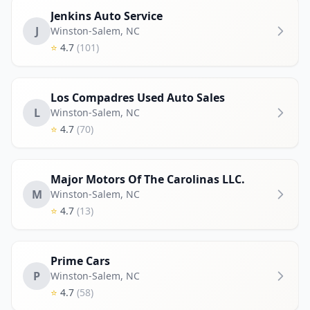
Jenkins Auto Service
J
Winston-Salem
,
NC
⭐
4.7
(101)
Los Compadres Used Auto Sales
L
Winston-Salem
,
NC
⭐
4.7
(70)
Major Motors Of The Carolinas LLC.
M
Winston-Salem
,
NC
⭐
4.7
(13)
Prime Cars
P
Winston-Salem
,
NC
⭐
4.7
(58)