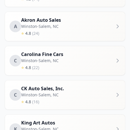
Akron Auto Sales
A
Winston-Salem
,
NC
⭐
4.8
(24)
Carolina Fine Cars
C
Winston-Salem
,
NC
⭐
4.8
(22)
CK Auto Sales, Inc.
C
Winston-Salem
,
NC
⭐
4.8
(16)
King Art Autos
K
Winston-Salem
,
NC