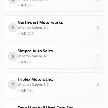
⭐
4.8
(26)
Northwest Motorworks
N
Winston-Salem
,
NC
⭐
4.8
(225)
Simpco Auto Sales
S
Winston-Salem
,
NC
⭐
4.8
(9)
Triplex Motors Inc.
T
Winston-Salem
,
NC
⭐
4.8
(19)
Zeno Marshall Used Cars, Inc..