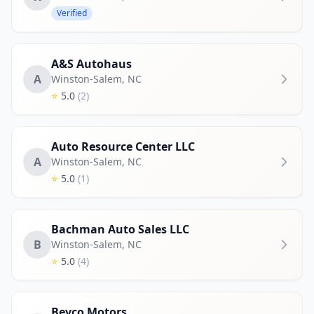
Verified
A&S Autohaus
A
Winston-Salem
,
NC
⭐
5.0
(2)
Auto Resource Center LLC
A
Winston-Salem
,
NC
⭐
5.0
(1)
Bachman Auto Sales LLC
B
Winston-Salem
,
NC
⭐
5.0
(4)
Bevco Motors