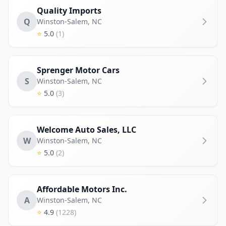
Quality Imports
Q
Winston-Salem
,
NC
⭐
5.0
(1)
Sprenger Motor Cars
S
Winston-Salem
,
NC
⭐
5.0
(3)
Welcome Auto Sales, LLC
W
Winston-Salem
,
NC
⭐
5.0
(2)
Affordable Motors Inc.
A
Winston-Salem
,
NC
⭐
4.9
(1228)