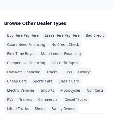
Browse Other Dealer Types
Buy Here Pay Here
Lease Here Pay Here
Bad Credit
Guaranteed Financing
No Credit Check
First Time Buyer
Multi-Lender Financing
Competitive Financing
All Credit Types
Low-Rate Financing
Trucks
SUVs
Luxury
Cheap Cars
Sports Cars
Classic Cars
Electric Vehicles
Imports
Motorcycles
Golf Carts
RVs
Trailers
Commercial
Diesel Trucks
Lifted Trucks
Sheds
Family Owned