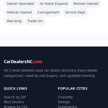
Owner Operated
Se Habla Espanol
Woman Owned
Veteran Owned
Consignment
Service Dept
Warranty
Trade-Ins
CarDealersNC
.com
NC's most detailed used car dealer directory. Every dealer
categorized, rated by real buyers, and updated monthly.
QUICK LINKS
POPULAR CITIES
Search by ZIP
Charlotte
Best Dealers
Raleigh
Browse by City
Greensboro