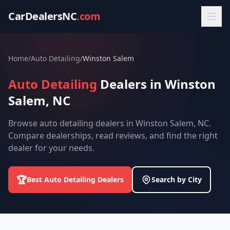
CarDealersNC
.com
Home
/
Auto Detailing
/
Winston Salem
Auto Detailing
Dealers in Winston
Salem, NC
Browse auto detailing dealers in Winston Salem, NC.
Compare dealerships, read reviews, and find the right
dealer for your needs.
🏆
Best Auto Detailing Dealers
Search by City