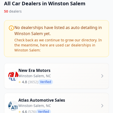
All Car Dealers in Winston Salem
50
dealers
No dealerships have listed as auto detailing in
Winston Salem yet.
Check back as we continue to grow our directory. In
the meantime, here are used car dealerships in
Winston Salem:
New Era Motors
Winston-Salem
,
NC
⭐
4.8
(3652)
Verified
Atlas Automotive Sales
Winston-Salem
,
NC
⭐
4.6
(576)
Verified