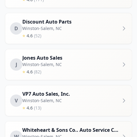
Discount Auto Parts
D
Winston-Salem
,
NC
⭐
4.6
(52)
Jones Auto Sales
J
Winston-Salem
,
NC
⭐
4.6
(82)
VP7 Auto Sales, Inc.
V
Winston-Salem
,
NC
⭐
4.6
(13)
Whiteheart & Sons Co.. Auto Service Center LLC
W
Winston-Salem
,
NC