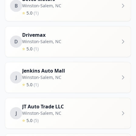
B
Winston-Salem
,
NC
⭐
5.0
(1)
Drivemax
D
Winston-Salem
,
NC
⭐
5.0
(1)
Jenkins Auto Mall
J
Winston-Salem
,
NC
⭐
5.0
(1)
JT Auto Trade LLC
J
Winston-Salem
,
NC
⭐
5.0
(5)